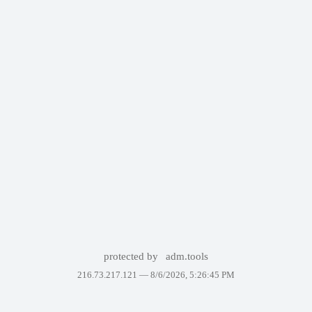
protected by
adm.tools
216.73.217.121 —
8/6/2026, 5:26:45 PM