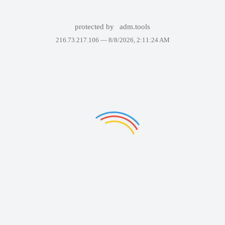
protected by
adm.tools
216.73.217.106 —
8/8/2026, 2:11:24 AM