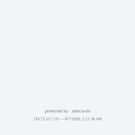
protected by
adm.tools
216.73.217.121 —
8/7/2026, 2:21:38 AM