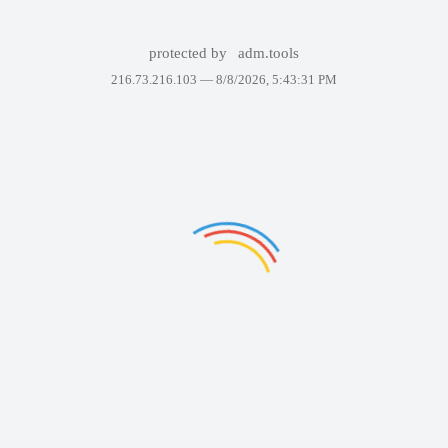
protected by
adm.tools
216.73.216.103 —
8/8/2026, 5:43:31 PM